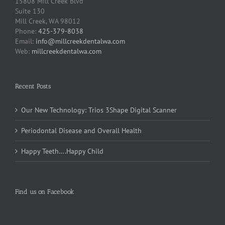
15808 Mill Creek Blvd
Suite 130
Mill Creek, WA 98012
Phone:
425-379-8038
Email:
info@millcreekdentalwa.com
Web:
millcreekdentalwa.com
Recent Posts
Our New Technology: Trios 3Shape Digital Scanner
Periodontal Disease and Overall Health
Happy Teeth….Happy Child
Find us on Facebook