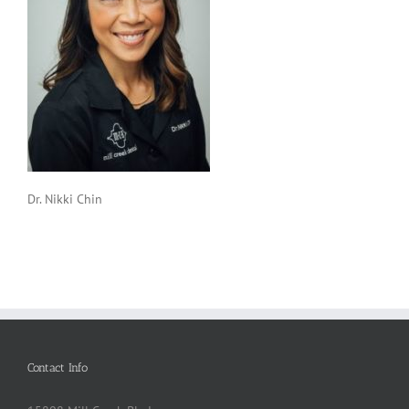
Dr. Nikki Chin
Contact Info