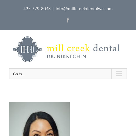
Skip
425-379-8038
|
info@millcreekdentalwa.com
to
content
Facebook
Go to...