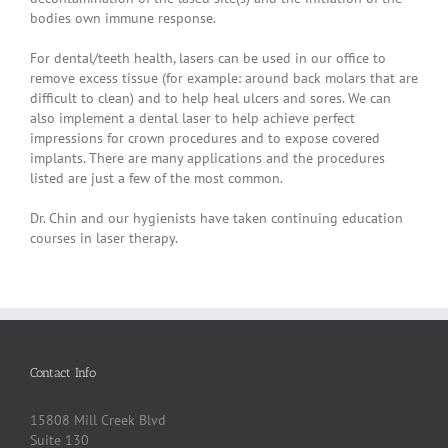
bodies own immune response.
For dental/teeth health, lasers can be used in our office to
remove excess tissue (for example: around back molars that are
difficult to clean) and to help heal ulcers and sores. We can
also implement a dental laser to help achieve perfect
impressions for crown procedures and to expose covered
implants. There are many applications and the procedures
listed are just a few of the most common.
Dr. Chin and our hygienists have taken continuing education
courses in laser therapy.
Contact Info
15808 Mill Creek Blvd
Suite 130