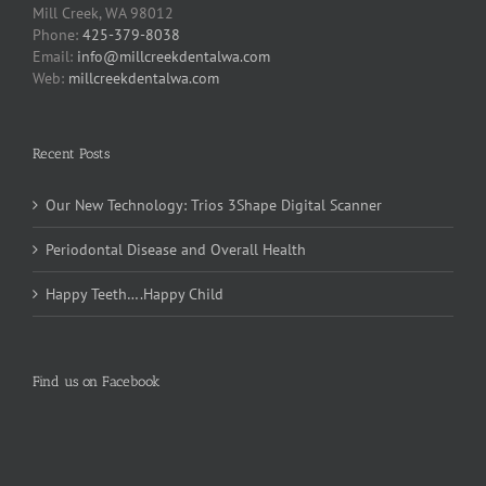
Mill Creek, WA 98012
Phone:
425-379-8038
Email:
info@millcreekdentalwa.com
Web:
millcreekdentalwa.com
Recent Posts
Our New Technology: Trios 3Shape Digital Scanner
Periodontal Disease and Overall Health
Happy Teeth….Happy Child
Find us on Facebook