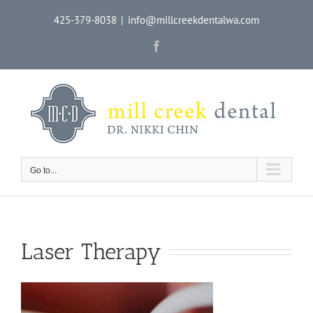
Skip
425-379-8038
|
info@millcreekdentalwa.com
to
content
Facebook
Go to...
Laser Therapy