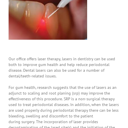
Our office offers laser therapy, lasers in dentistry can be used
both to improve gum health and help reduce periodontal
disease. Dental lasers can also be used for a number of
dental/teeth-related issues.
For gum health, research suggests that the use of lasers as an
adjunct to scaling and root planing (srp) may improve the
effectiveness of this procedure. SRP is a non-surgical therapy
used to treat periodontal diseases. In addition, when the lasers
are used properly during periodontal therapy there can be less
bleeding, swelling and discomfort to the patient
during surgery. The incorporation of laser provides
decontamination of the lased site(s) and the initiation of the