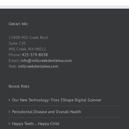
Contact Info
15808 Mill Creek Blvd
Suite 130
Mill Creek, WA 98012
Phone:
425-379-8038
Email:
info@millcreekdentalwa.com
Web:
millcreekdentalwa.com
Recent Posts
Our New Technology: Trios 3Shape Digital Scanner
Periodontal Disease and Overall Health
Happy Teeth….Happy Child