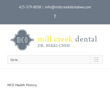
Skip
425-379-8038
|
info@millcreekdentalwa.com
to
content
Facebook
Go to...
MCD Health History