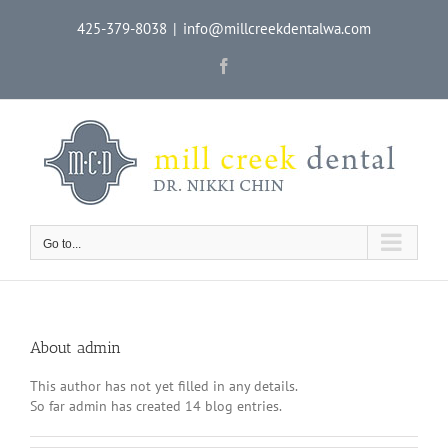
Skip
425-379-8038
|
info@millcreekdentalwa.com
to
content
Facebook
Go to...
About
admin
This author has not yet filled in any details.
So far admin has created 14 blog entries.