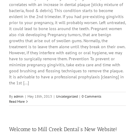
correlates with an increase in dental plaque [sticky mixture of
bacteria, food & debris]. This condition starts to become
evident in the 2nd trimester. If you had pre-existing gingivitis
prior to your pregnancy, it will probably worsen. Left untreated,
it could lead to bone loss around the teeth. Pregnant women
also risk developing Pregnancy tumors, that are benign
growths that arise out of swollen gums. Normally, the
treatment is to leave them alone until they break on their own.
However, if they interfere with eating or oral hygiene, we may
have to surgically remove them. Prevention To prevent or
minimize pregnancy gingivitis, take extra care and time with
good brushing and flossing techniques to remove the plaque.
It is advisable to have a professional prophylaxis [cleaning] in
the 1st [...]
By
admin
|
May 18th, 2013
|
Uncategorized
|
0 Comments
Read More
Welcome to Mill Creek Dental’s New Website!