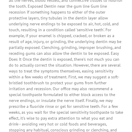
all the nerves, blood vessels, and connective tissues to nourish
the tooth. Exposed Dentin near the gum line Gum line
recession If something happens to either of the outer
protective layers, tiny tubules in the dentin layer allow
underlying nerve endings to be exposed to air, hot, cold, and
touch, resulting in a condition called 'sensitive teeth'. For
example, if your enamel is chipped, cracked, or broken as a
result of age, injury, or grinding, the underlying dentin may be
partially exposed. Clenching, grinding, improper brushing, and
receding gums can also allow the dentin to be exposed. Easy
Does It Once the dentin is exposed, there's not much you can
do to actually correct the situation. However, there are several
ways to treat the symptoms themselves, easing sensitivity
within a few weeks of treatment. First, we may suggest a soft-
bristled toothbrush to protect your gums from further
irritation and recession. Our office may also recommend a
special toothpaste formulated to either block access to the
nerve endings, or insulate the nerve itself. Finally, we may
prescribe a fluoride rinse or gel for sensitive teeth. For a few
weeks, as you wait for the special sensitivity toothpaste to take
effect, it's wise to pay extra attention to what you eat and
drink-- avoiding very hot or cold foods and beverages,
stopping any habitual, conscious grinding or clenching, and