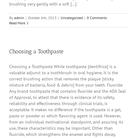
brushing very gently with a soft [...]
By
admin
|
October 6th, 2013
|
Uncategorized
|
0 Comments
Read More
Choosing a Toothpaste
Choosing a Toothpaste While toothpaste [dentifrice] is a
valuable adjunct to a toothbrush in oral hygiene, it is the
correct brushing action that removes the plaque [sticky
mixture of bacteria, food & debris] from your teeth. Fluoride
Any brand toothpaste that contains fluoride and the ADA Seal
of Approval, to attest that there is evidence of its safety,
reliability and effectiveness through clinical trials, is
acceptable. It makes no difference if the toothpaste is a gel,
paste or powder or which flavoring agent is used. However,
from an individual motivational standpoint, and assuring its
use, these characteristics may be important. Other than
fluoride, which strengthens the enamel and fights decay,