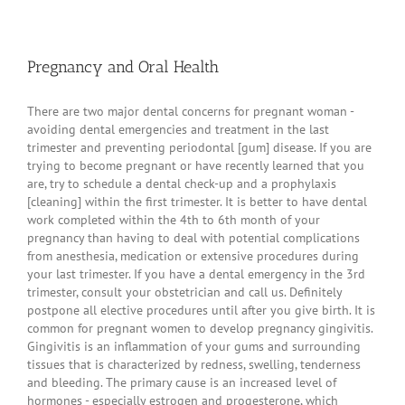
Pregnancy and Oral Health
There are two major dental concerns for pregnant woman -
avoiding dental emergencies and treatment in the last
trimester and preventing periodontal [gum] disease. If you are
trying to become pregnant or have recently learned that you
are, try to schedule a dental check-up and a prophylaxis
[cleaning] within the first trimester. It is better to have dental
work completed within the 4th to 6th month of your
pregnancy than having to deal with potential complications
from anesthesia, medication or extensive procedures during
your last trimester. If you have a dental emergency in the 3rd
trimester, consult your obstetrician and call us. Definitely
postpone all elective procedures until after you give birth. It is
common for pregnant women to develop pregnancy gingivitis.
Gingivitis is an inflammation of your gums and surrounding
tissues that is characterized by redness, swelling, tenderness
and bleeding. The primary cause is an increased level of
hormones - especially estrogen and progesterone, which