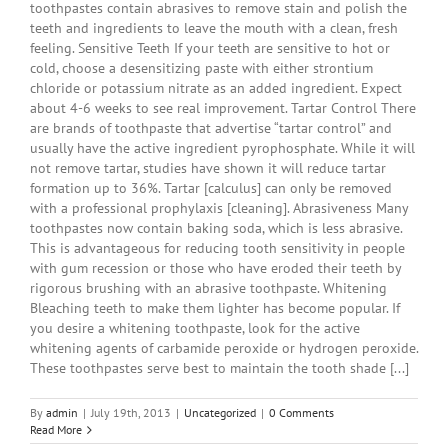
toothpastes contain abrasives to remove stain and polish the
teeth and ingredients to leave the mouth with a clean, fresh
feeling. Sensitive Teeth If your teeth are sensitive to hot or
cold, choose a desensitizing paste with either strontium
chloride or potassium nitrate as an added ingredient. Expect
about 4-6 weeks to see real improvement. Tartar Control There
are brands of toothpaste that advertise “tartar control” and
usually have the active ingredient pyrophosphate. While it will
not remove tartar, studies have shown it will reduce tartar
formation up to 36%. Tartar [calculus] can only be removed
with a professional prophylaxis [cleaning]. Abrasiveness Many
toothpastes now contain baking soda, which is less abrasive.
This is advantageous for reducing tooth sensitivity in people
with gum recession or those who have eroded their teeth by
rigorous brushing with an abrasive toothpaste. Whitening
Bleaching teeth to make them lighter has become popular. If
you desire a whitening toothpaste, look for the active
whitening agents of carbamide peroxide or hydrogen peroxide.
These toothpastes serve best to maintain the tooth shade [...]
By
admin
|
July 19th, 2013
|
Uncategorized
|
0 Comments
Read More