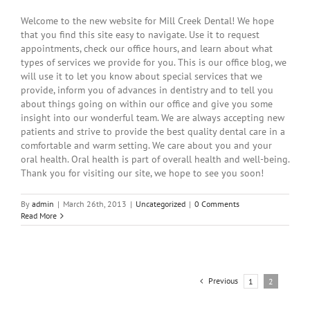
Welcome to the new website for Mill Creek Dental! We hope
that you find this site easy to navigate. Use it to request
appointments, check our office hours, and learn about what
types of services we provide for you. This is our office blog, we
will use it to let you know about special services that we
provide, inform you of advances in dentistry and to tell you
about things going on within our office and give you some
insight into our wonderful team. We are always accepting new
patients and strive to provide the best quality dental care in a
comfortable and warm setting. We care about you and your
oral health. Oral health is part of overall health and well-being.
Thank you for visiting our site, we hope to see you soon!
By
admin
|
March 26th, 2013
|
Uncategorized
|
0 Comments
Read More
Previous
1
2