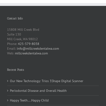
Contact Info
15808 Mill Creek Blvd
Suite 130
Mill Creek, WA 98012
Phone:
425-379-8038
Email:
info@millcreekdentalwa.com
Web:
millcreekdentalwa.com
Recent Posts
Our New Technology: Trios 3Shape Digital Scanner
Periodontal Disease and Overall Health
Happy Teeth….Happy Child