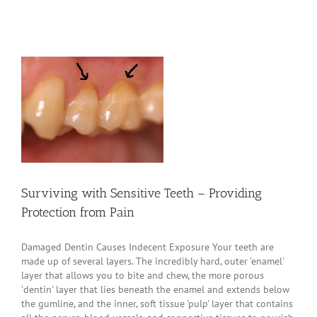
Surviving with Sensitive Teeth – Providing
Protection from Pain
Damaged Dentin Causes Indecent Exposure Your teeth are
made up of several layers. The incredibly hard, outer 'enamel'
layer that allows you to bite and chew, the more porous
'dentin' layer that lies beneath the enamel and extends below
the gumline, and the inner, soft tissue 'pulp' layer that contains