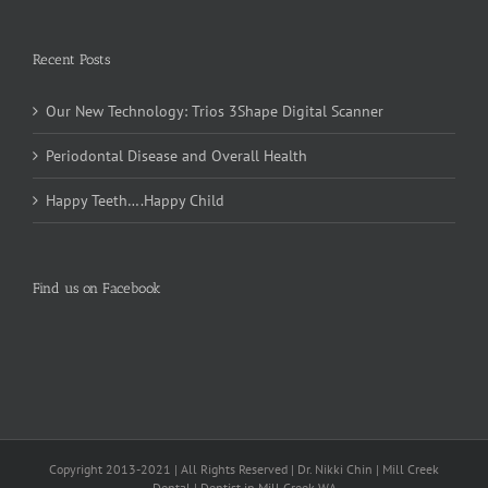
Recent Posts
Our New Technology: Trios 3Shape Digital Scanner
Periodontal Disease and Overall Health
Happy Teeth….Happy Child
Find us on Facebook
Copyright 2013-2021 | All Rights Reserved | Dr. Nikki Chin | Mill Creek
Dental | Dentist in Mill Creek WA