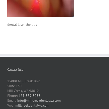
dental laser therapy
Contact Info
15808 Mill Creek Blvd
Suite 130
Mill Creek, WA 98012
Phone:
425-379-8038
Email:
info@millcreekdentalwa.com
Web:
millcreekdentalwa.com