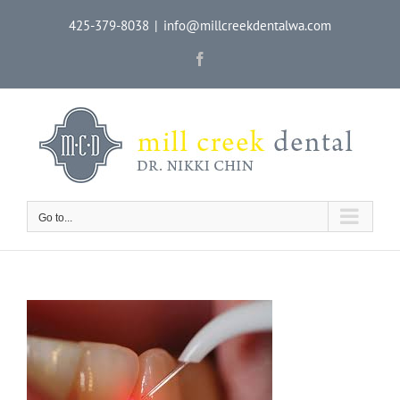
Skip
425-379-8038
|
info@millcreekdentalwa.com
to
content
Facebook
Go to...