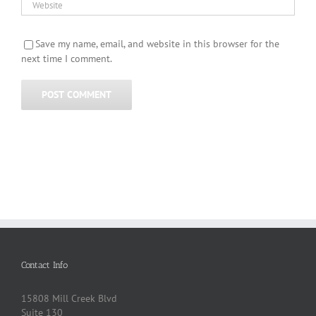
Save my name, email, and website in this browser for the
next time I comment.
Contact Info
15808 Mill Creek Blvd
Suite 130