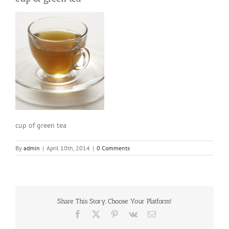
cup of green tea
By
admin
|
April 10th, 2014
|
0 Comments
Share This Story, Choose Your Platform!
Facebook
X
Pinterest
Vk
Email