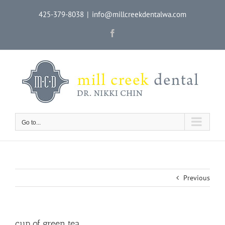
Skip
425-379-8038
|
info@millcreekdentalwa.com
to
content
Facebook
Go to...
Previous
cup of green tea