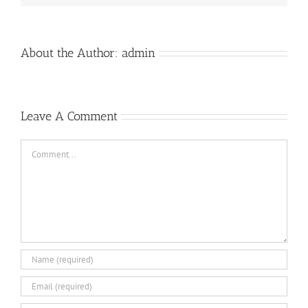
About the Author:
admin
Leave A Comment
Comment