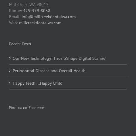
Mill Creek, WA 98012
Phone:
425-379-8038
Email:
info@millcreekdentalwa.com
Web:
millcreekdentalwa.com
Recent Posts
Our New Technology: Trios 3Shape Digital Scanner
Periodontal Disease and Overall Health
Happy Teeth….Happy Child
Find us on Facebook