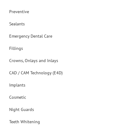
Preventive
Sealants
Emergency Dental Care
Fillings
Crowns, Onlays and Inlays
CAD / CAM Technology (E4D)
Implants
Cosmetic
Night Guards
Teeth Whitening