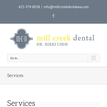
Skip
425-379-8038
|
info@millcreekdentalwa.com
to
content
Facebook
Go to...
Services
Services