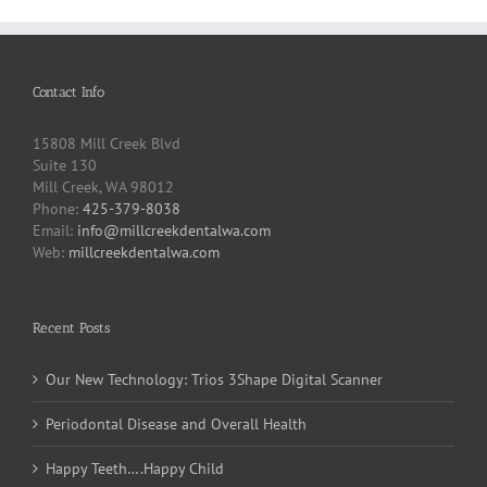
Contact Info
15808 Mill Creek Blvd
Suite 130
Mill Creek, WA 98012
Phone:
425-379-8038
Email:
info@millcreekdentalwa.com
Web:
millcreekdentalwa.com
Recent Posts
Our New Technology: Trios 3Shape Digital Scanner
Periodontal Disease and Overall Health
Happy Teeth….Happy Child